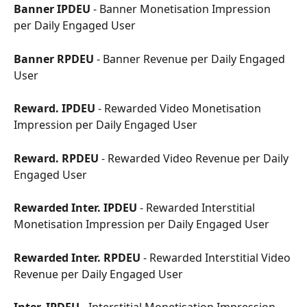
Banner IPDEU
 - Banner Monetisation Impression 
per Daily Engaged User
Banner RPDEU
 - Banner Revenue per Daily Engaged 
User
Reward. IPDEU
 - Rewarded Video Monetisation 
Impression per Daily Engaged User
Reward. RPDEU
 - Rewarded Video Revenue per Daily 
Engaged User
Rewarded Inter. IPDEU
 - Rewarded Interstitial 
Monetisation Impression per Daily Engaged User
Rewarded Inter. RPDEU
 - Rewarded Interstitial Video 
Revenue per Daily Engaged User