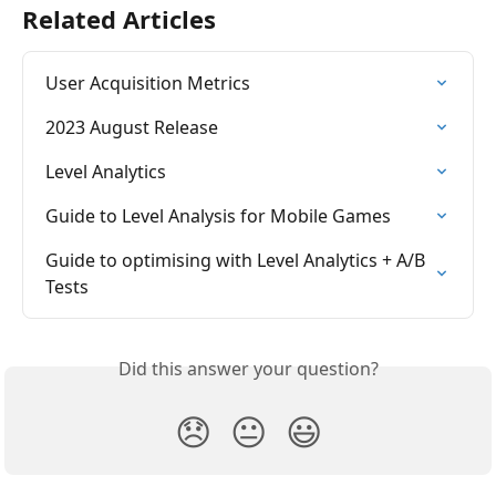
Related Articles
User Acquisition Metrics
2023 August Release
Level Analytics
Guide to Level Analysis for Mobile Games
Guide to optimising with Level Analytics + A/B 
Tests
Did this answer your question?
😞
😐
😃