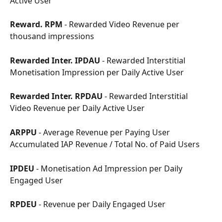
Active User
Reward. RPM
 - Rewarded Video Revenue per 
thousand impressions
Rewarded Inter. IPDAU
 - Rewarded Interstitial 
Monetisation Impression per Daily Active User
Rewarded Inter. RPDAU
 - Rewarded Interstitial 
Video Revenue per Daily Active User
ARPPU
 - Average Revenue per Paying User
Accumulated IAP Revenue / Total No. of Paid Users
IPDEU
 - Monetisation Ad Impression per Daily 
Engaged User
RPDEU
 - Revenue per Daily Engaged User