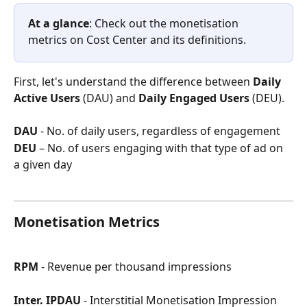
At a glance
: Check out the monetisation 
metrics on Cost Center and its definitions.
First, let's understand the difference between 
Daily 
Active Users
 (DAU) and 
Daily Engaged Users 
(DEU). 
DAU
 - No. of daily users, regardless of engagement
DEU
 – No. of users engaging with that type of ad on 
a given day
Monetisation Metrics 
RPM
 - Revenue per thousand impressions
Inter. IPDAU
 - Interstitial Monetisation Impression 