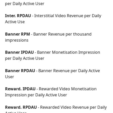
per Daily Active User
Inter. RPDAU
 - Interstitial Video Revenue per Daily 
Active Use
Banner RPM
 - Banner Revenue per thousand 
impressions
Banner IPDAU
 - Banner Monetisation Impression 
per Daily Active User
Banner RPDAU
 - Banner Revenue per Daily Active 
User
Reward. IPDAU
 - Rewarded Video Monetisation 
Impression per Daily Active User
Reward. RPDAU
 - Rewarded Video Revenue per Daily 