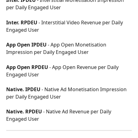
Inter. IPDEU
 - Interstitial Monetisation Impression 
per Daily Engaged User
Inter. RPDEU
 - Interstitial Video Revenue per Daily 
Engaged User
App Open IPDEU
 - App Open Monetisation 
Impression per Daily Engaged User
App Open RPDEU
 - App Open Revenue per Daily 
Engaged User
Native. IPDEU
 - Native Ad Monetisation Impression 
per Daily Engaged User
Native. RPDEU
 - Native Ad Revenue per Daily 
Engaged User