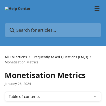
Skip to main content
Search for articles...
All Collections
Frequently Asked Questions (FAQs)
Monetisation Metrics
Monetisation Metrics
January 26, 2024
Table of contents