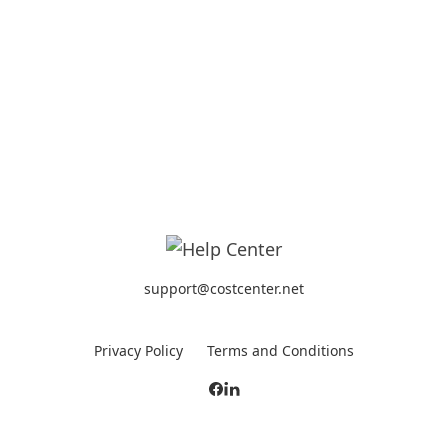
support@costcenter.net
Privacy Policy
Terms and Conditions