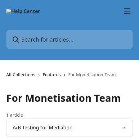
Skip to main content
Search for articles...
All Collections
Features
For Monetisation Team
For Monetisation Team
1 article
A/B Testing for Mediation