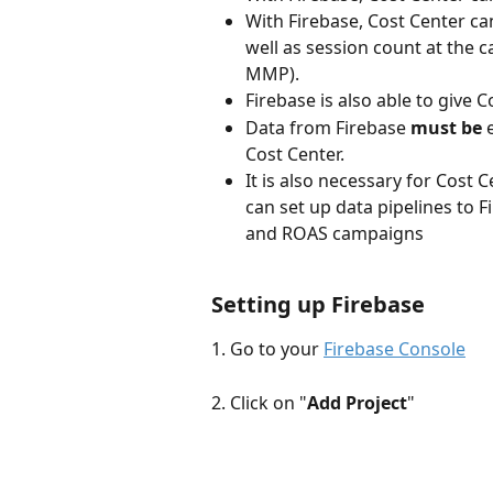
With Firebase, Cost Center ca
well as session count at the 
MMP).
Firebase is also able to give
Data from Firebase 
must be
 
Cost Center.
It is also necessary for Cost 
can set up data pipelines to F
and ROAS campaigns
Setting up Firebase
1. Go to your 
Firebase Console
2. Click on "
Add Project
"