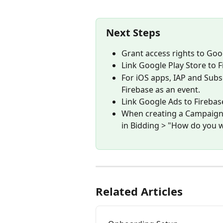
Next Steps
Grant access rights to Goo
Link Google Play Store to F
For iOS apps, IAP and Subs
Firebase as an event.
Link Google Ads to Firebase
When creating a Campaign i
in Bidding > "How do you w
Related Articles