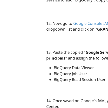
Service
 to add "BigQuery". Copy t
12. Now, go to 
Google Console I
dropdown list and click on "
GRAN
13. Paste the copied "
Google Serv
principals
" and assign the followi
BigQuery Data Viewer
BigQuery Job User
BigQuery Read Session User
14. Once saved on Google's IAM, 
Center. 