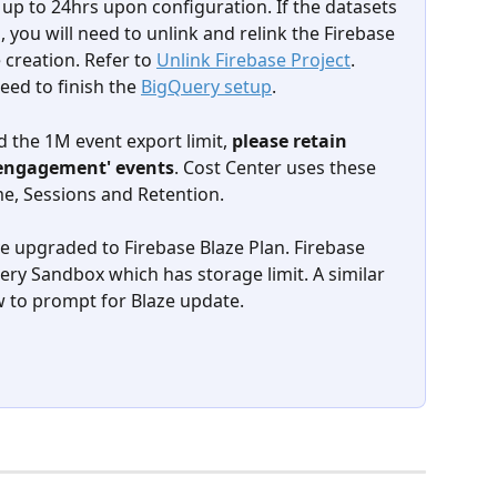
up to 24hrs upon configuration. If the datasets 
, you will need to unlink and relink the Firebase 
e creation. Refer to 
Unlink Firebase Project
. 
ed to finish the 
BigQuery setup
. 
 the 1M event export limit, 
please retain  
r_engagement' events
. Cost Center uses these 
me, Sessions and Retention.
e upgraded to Firebase Blaze Plan. Firebase 
ry Sandbox which has storage limit. A similar 
 to prompt for Blaze update.