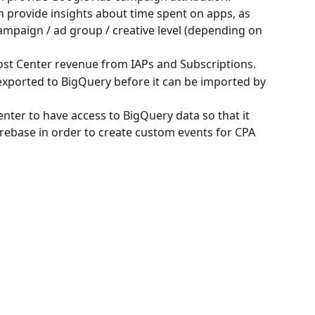
n provide insights about time spent on apps, as 
campaign / ad group / creative level (depending on 
 Cost Center revenue from IAPs and Subscriptions.
exported to BigQuery before it can be imported by 
Center to have access to BigQuery data so that it 
irebase in order to create custom events for CPA 