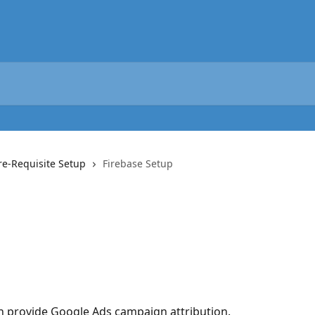
re-Requisite Setup
Firebase Setup
an provide Google Ads campaign attribution.