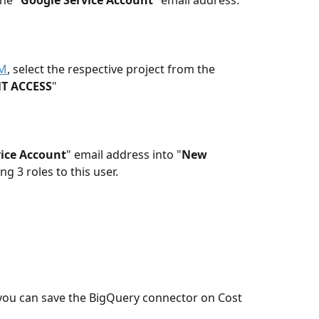
he "
Google Service Account
" email address. 
AM
, select the respective project from the 
T ACCESS
"
ice Account
" email address into "
New 
ng 3 roles to this user.
you can save the BigQuery connector on Cost 