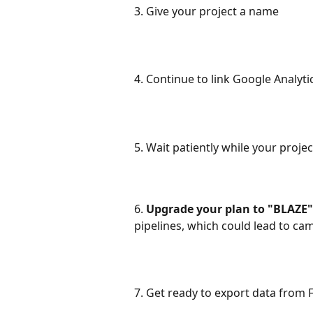
3. Give your project a name
4. Continue to link Google Analytic
5. Wait patiently while your projec
6. 
Upgrade your plan to "BLAZE" 
pipelines, which could lead to ca
7. Get ready to export data from 