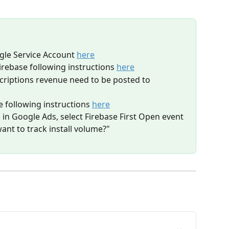
gle Service Account 
here
irebase following instructions 
here
criptions revenue need to be posted to 
 following instructions 
here
n Google Ads, select Firebase First Open event 
ant to track install volume?"