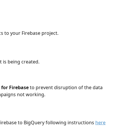
s to your Firebase project. 
t is being created.
for Firebase
 to prevent disruption of the data 
mpaigns not working. 
Firebase to BigQuery following instructions 
here