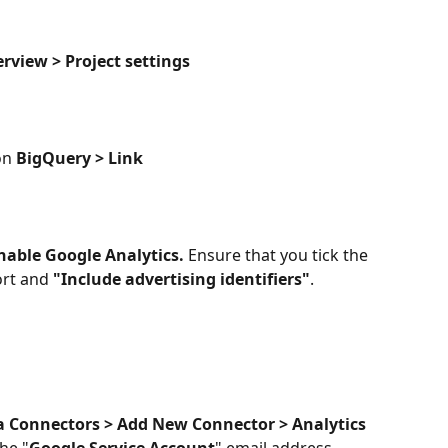
erview > Project settings
on 
BigQuery > Link
nable Google Analytics. 
Ensure that you tick the 
ort and 
"Include advertising identifiers"
.
a Connectors > Add New Connector > Analytics 