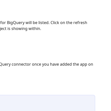
r BigQuery will be listed. Click on the refresh 
ject is showing within. 
BigQuery connector once you have added the app on 