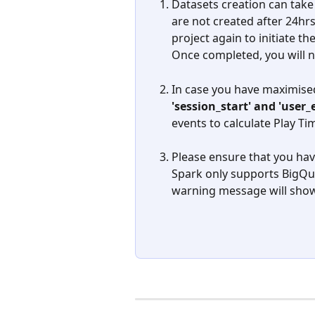
Datasets creation can take 
are not created after 24hrs
project again to initiate th
Once completed, you will ne
In case you have maximised
'session_start' and 'use
events to calculate Play Ti
Please ensure that you hav
Spark only supports BigQue
warning message will show