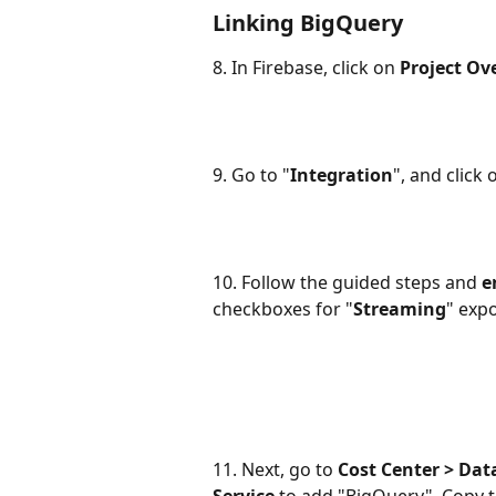
Linking BigQuery
8. In Firebase, click on 
Project Ov
9. Go to "
Integration
", and click 
10. Follow the guided steps and 
e
checkboxes for "
Streaming
" exp
11. Next, go to 
Cost Center > Dat