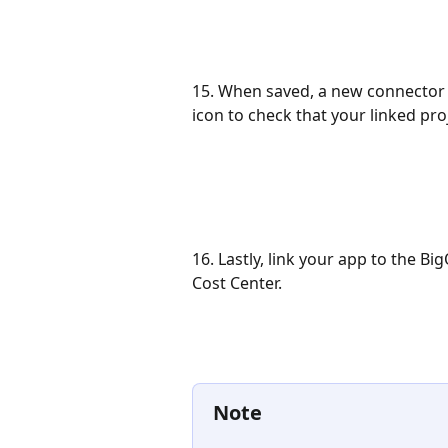
15. When saved, a new connector fo
icon to check that your linked pro
16. Lastly, link your app to the 
Cost Center. 
Note