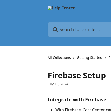
Skip to main content
Search for articles...
All Collections
Getting Started
P
Firebase Setup
July 15, 2024
Integrate with Firebase
With Firebase, Cost Center c