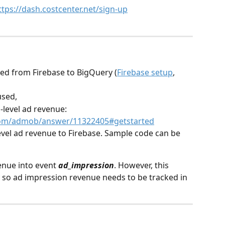
ttps://dash.costcenter.net/sign-up
ted from Firebase to BigQuery (
Firebase setup
, 
used,
-level ad revenue: 
.com/admob/answer/11322405#getstarted
evel ad revenue to Firebase. Sample code can be 
enue into event 
ad_impression
. However, this 
 so ad impression revenue needs to be tracked in 