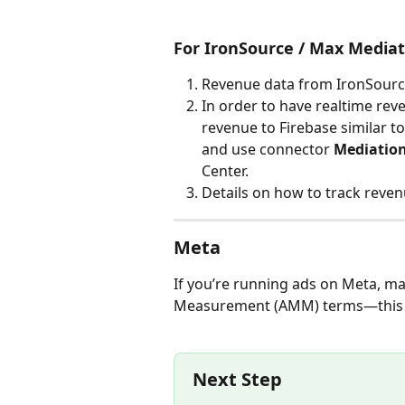
For IronSource / Max Mediat
Revenue data from IronSource
In order to have realtime rev
revenue to Firebase similar t
and use connector 
Mediation
Center. 
Details on how to track reve
Meta
If you’re running ads on Meta, m
Measurement (AMM) terms—this ste
Next Step