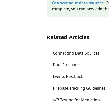
Connect your data sources
: 
complete, you can now add the
Related Articles
Connecting Data Sources
Data Freshness
Events Postback
Firebase Tracking Guidelines
A/B Testing for Mediation