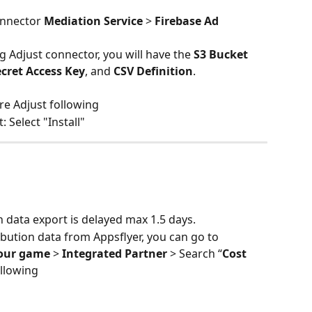
nnector 
Mediation Service
 > 
Firebase Ad 
g Adjust connector, you will have the 
S3 Bucket 
ecret Access Key
, and 
CSV Definition
. 
re Adjust following
: Select "Install"
n data export is delayed max 1.5 days.
ibution data from Appsflyer, you can go to 
our game
 > 
Integrated Partner
 > Search “
Cost 
ollowing