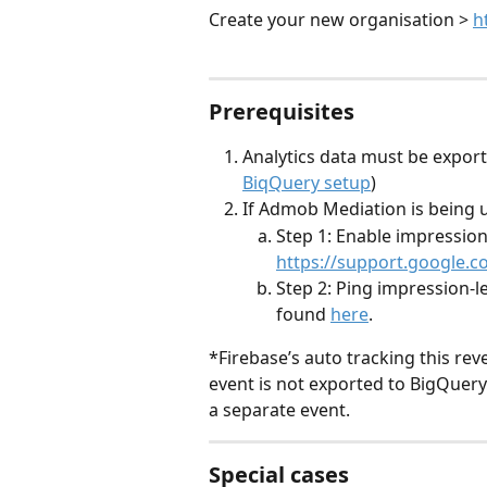
Create your new organisation > 
h
Prerequisites
Analytics data must be expor
BiqQuery setup
)
If Admob Mediation is being 
Step 1: Enable impression
https://support.google
Step 2: Ping impression-l
found 
here
.
*Firebase’s auto tracking this rev
event is not exported to BigQuery
a separate event.
Special cases