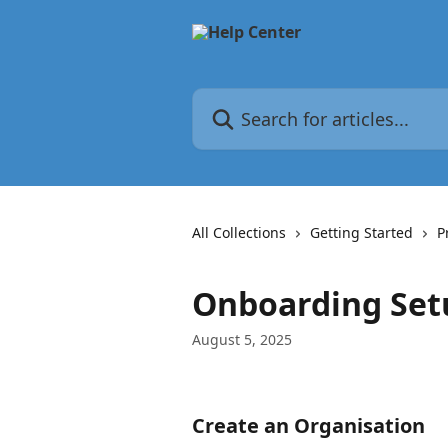
Skip to main content
Search for articles...
All Collections
Getting Started
P
Onboarding Set
August 5, 2025
Create an Organisation