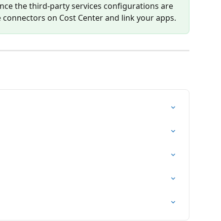
Once the third-party services configurations are 
 connectors on Cost Center and link your apps.