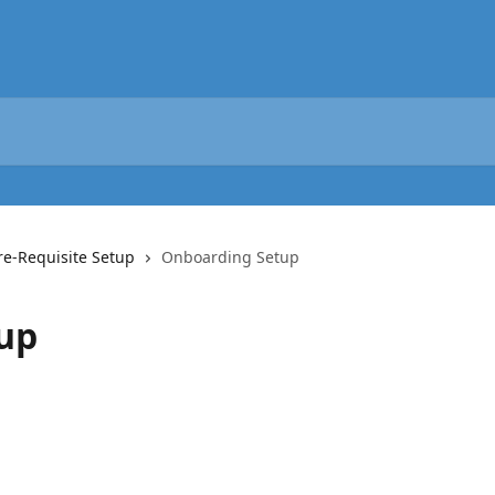
re-Requisite Setup
Onboarding Setup
up