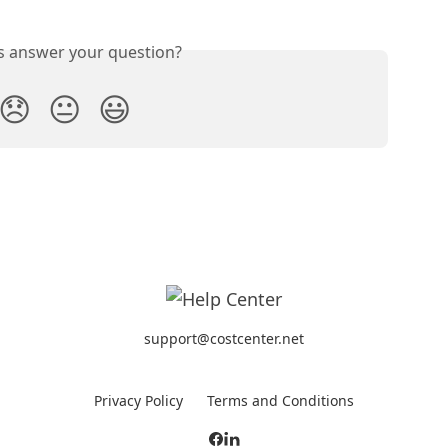
is answer your question?
😞
😐
😃
support@costcenter.net
Privacy Policy
Terms and Conditions