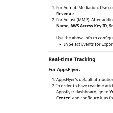
For Admob Mediation: Use co
Revenue
.
For Adjust (MMP): After addin
Name
, 
AWS Access Key ID
, 
S
Use the above info to configu
In Select Events for Export
Real-time Tracking
For AppsFlyer:
AppsFlyer’s default attributio
In order to have realtime attr
Appsflyer dashboard, go to 
Y
Center
” and configure it as f