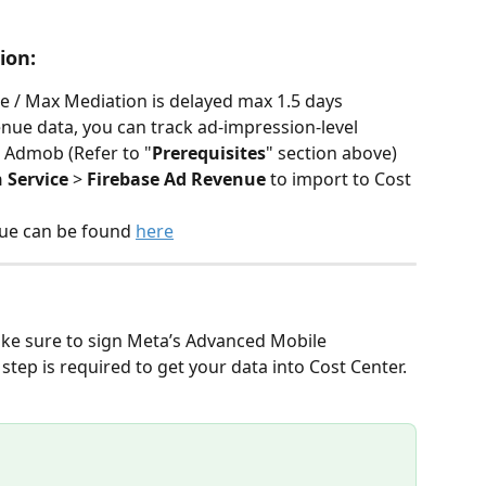
ion: 
 / Max Mediation is delayed max 1.5 days
enue data, you can track ad-impression-level 
o Admob (Refer to "
Prerequisites
" section above) 
 Service
 > 
Firebase Ad Revenue
 to import to Cost 
nue can be found 
here
ake sure to sign Meta’s Advanced Mobile 
p is required to get your data into Cost Center.