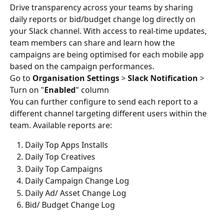
Drive transparency across your teams by sharing 
daily reports or bid/budget change log directly on 
your Slack channel. With access to real-time updates, 
team members can share and learn how the 
campaigns are being optimised for each mobile app 
based on the campaign performances.
Go to 
Organisation Settings
 > 
Slack Notification 
> 
Turn on "
Enabled
" column
You can further configure to send each report to a 
different channel targeting different users within the 
team. Available reports are:
Daily Top Apps Installs
Daily Top Creatives
Daily Top Campaigns
Daily Campaign Change Log
Daily Ad/ Asset Change Log
Bid/ Budget Change Log