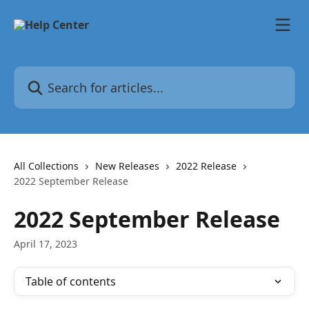
Skip to main content
Search for articles...
All Collections
New Releases
2022 Release
2022 September Release
2022 September Release
April 17, 2023
Table of contents