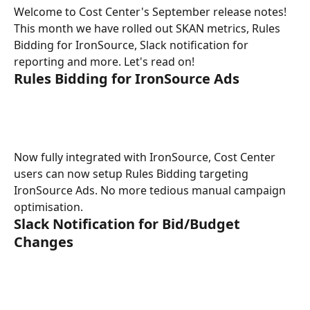
Welcome to Cost Center's September release notes! 
This month we have rolled out SKAN metrics, Rules 
Bidding for IronSource, Slack notification for 
reporting and more. Let's read on!
Rules Bidding for IronSource Ads
Now fully integrated with IronSource, Cost Center 
users can now setup Rules Bidding targeting 
IronSource Ads. No more tedious manual campaign 
optimisation. 
Slack Notification for Bid/Budget 
Changes