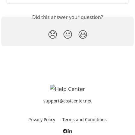
Did this answer your question?
😞
😐
😃
support@costcenter.net
Privacy Policy
Terms and Conditions