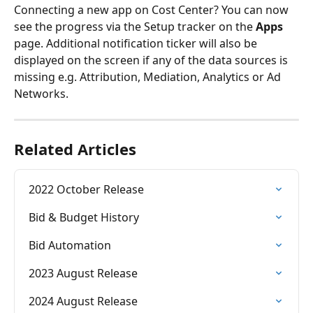
Connecting a new app on Cost Center? You can now 
see the progress via the Setup tracker on the 
Apps
page. Additional notification ticker will also be 
displayed on the screen if any of the data sources is 
missing e.g. Attribution, Mediation, Analytics or Ad 
Networks.
Related Articles
2022 October Release
Bid & Budget History
Bid Automation
2023 August Release
2024 August Release