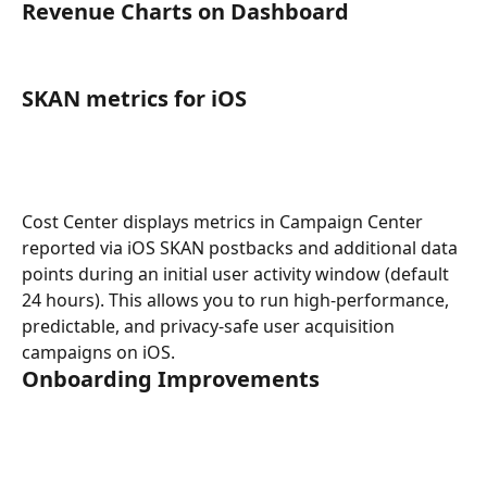
Revenue Charts on Dashboard
SKAN metrics for iOS
Cost Center displays metrics in Campaign Center 
reported via iOS SKAN postbacks and additional data 
points during an initial user activity window (default 
24 hours). This allows you to run high-performance, 
predictable, and privacy-safe user acquisition 
campaigns on iOS.
Onboarding Improvements