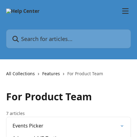
Skip to main content
Search for articles...
All Collections
Features
For Product Team
For Product Team
7 articles
Events Picker