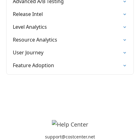
Advanced A/B Testing
Release Intel
Level Analytics
Resource Analytics
User Journey
Feature Adoption
support@costcenter.net