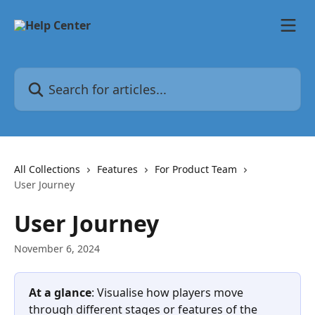
Skip to main content
Search for articles...
All Collections
Features
For Product Team
User Journey
User Journey
November 6, 2024
At a glance
: Visualise how players move 
through different stages or features of the 