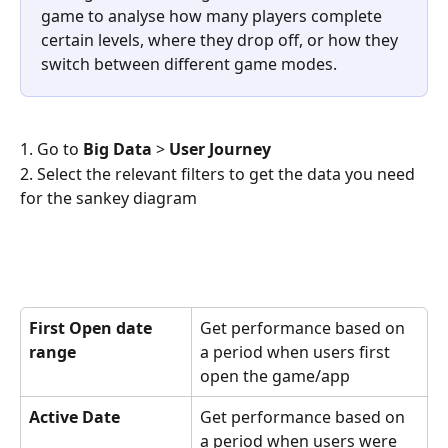
game to analyse how many players complete 
certain levels, where they drop off, or how they 
switch between different game modes.
1. Go to 
Big Data 
> 
User Journey
2. Select the relevant filters to get the data you need 
for the sankey diagram
First Open date 
Get performance based on 
range
a period when users first 
open the game/app
Active Date
Get performance based on 
a period when users were 