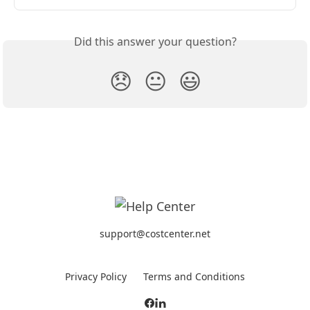
Did this answer your question?
😞
😐
😃
support@costcenter.net
Privacy Policy
Terms and Conditions