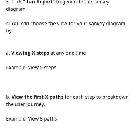
3. Click "
Run Report
" to generate the sankey 
diagram.
4. You can choose the view for your sankey diagram 
by:
a. 
Viewing X steps
 at any one time
Example: View 
5
 steps
b. 
View the first X paths
 for each step to breakdown 
the user journey.
Example: View 
5
 paths