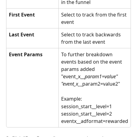
in the funnel
First Event
Select to track from the first 
event
Last Event
Select to track backwards 
from the last event
Event Params
To further breakdown 
events based on the event 
params added 
"event_x__
param1=value"
"event_x_
_param2=value2"
Example:
session_start__level=1
session_start__level=2
eventx__adformat=rewarded