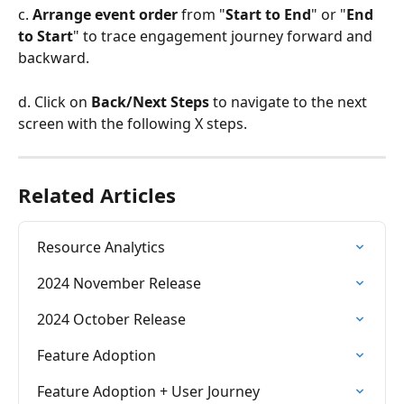
c. 
Arrange event order
 from "
Start to End
" or "
End 
to Start
" to trace engagement journey forward and 
backward. 
d. Click on 
Back/Next Steps
 to navigate to the next 
screen with the following X steps. 
Related Articles
Resource Analytics
2024 November Release
2024 October Release
Feature Adoption
Feature Adoption + User Journey