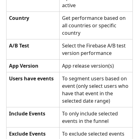
active
Country
Get performance based on 
all countries or specific 
country
A/B Test
Select the Firebase A/B test 
version performance
App Version
App release version(s)
Users have events
To segment users based on 
event (only select users who 
have that event in the 
selected date range)
Include Events
To only include selected 
events in the funnel
Exclude Events
To exclude selected events 