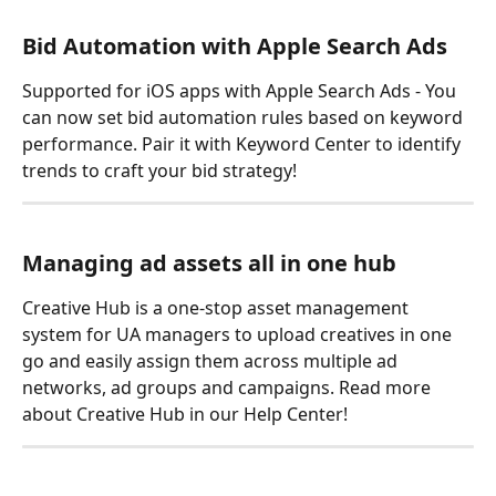
Bid Automation with Apple Search Ads
Supported for iOS apps with Apple Search Ads - You 
can now set bid automation rules based on keyword 
performance. Pair it with Keyword Center to identify 
trends to craft your bid strategy!
Managing ad assets all in one hub
Creative Hub is a one-stop asset management 
system for UA managers to upload creatives in one 
go and easily assign them across multiple ad 
networks, ad groups and campaigns. Read more 
about Creative Hub in our Help Center!