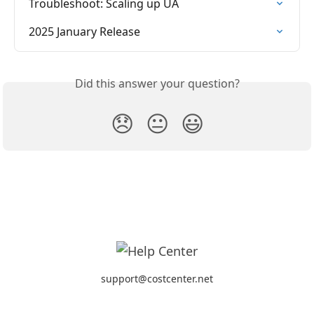
Troubleshoot: Scaling up UA
2025 January Release
Did this answer your question?
😞
😐
😃
support@costcenter.net