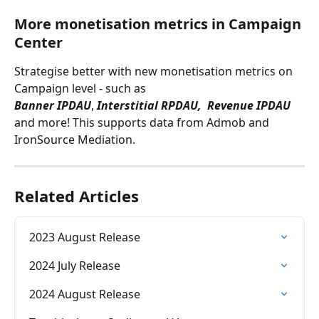
More monetisation metrics in Campaign 
Center
Strategise better with new monetisation metrics on 
Campaign level - such as 
Banner IPDAU
, 
Interstitial RPDAU,  Revenue IPDAU
and more! This supports data from Admob and 
IronSource Mediation.
Related Articles
2023 August Release
2024 July Release
2024 August Release