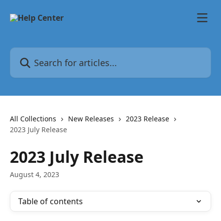
Skip to main content
Search for articles...
All Collections
New Releases
2023 Release
2023 July Release
2023 July Release
August 4, 2023
Table of contents